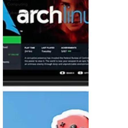
Computing
Cybersecurity