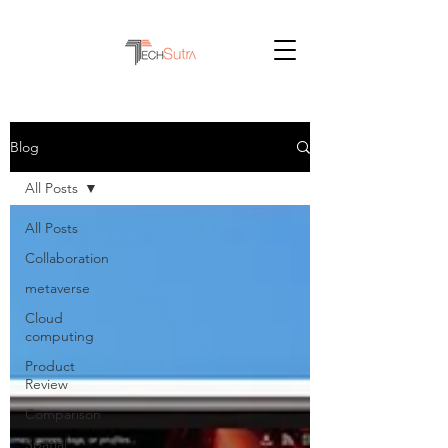
Blog
All Posts
All Posts
Collaboration
metaverse
Cloud
computing
Product
Review
Comparison
Spatial